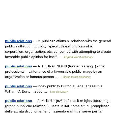
public relations
— ☆ public relations n. relations with the general
public as through publicity; specif., those functions of a
corporation, organization, etc. concerned with attempting to create
favorable public opinion for itself …
English World dictionary
public relations
— ► PLURAL NOUN (treated as sing. ) ▪ the
professional maintenance of a favourable public image by an
organization or famous person …
English terms dictionary
public relations
— index publicity Burton s Legal Thesaurus.
William C. Burton. 2006 …
Law dictionary
public relations
— / pʌblik ri leiʃnz/, it. / pablik re lɛʃon/ locuz. ingl.
(propr. pubbliche relazioni ), usata in ital. come s.f. pl. [complesso
delle attività di cui un ente, un azienda e sim., si serve per far