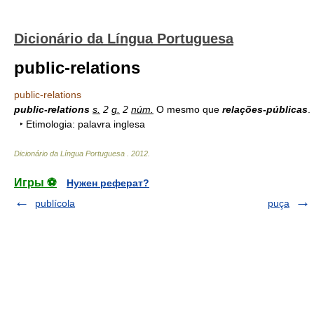
Dicionário da Língua Portuguesa
public-relations
public-relations
public-relations
s.
2
g.
2
núm.
O mesmo que
relações-públicas
.
‣ Etimologia: palavra inglesa
Dicionário da Língua Portuguesa
.
2012
.
Игры ⚽
Нужен реферат?
publícola
puça