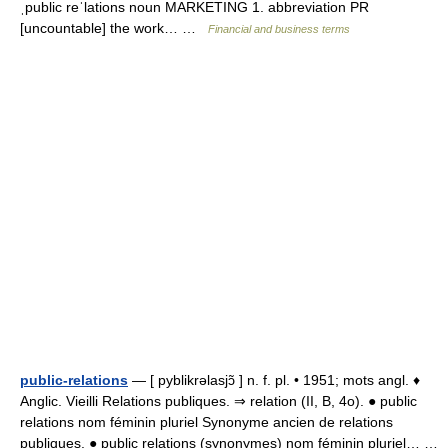
ˌpublic reˈlations noun MARKETING 1. abbreviation PR
[uncountable] the work… …
Financial and business terms
public-relations
— [ pyblikrəlasjɔ̃ ] n. f. pl. • 1951; mots angl. ♦
Anglic. Vieilli Relations publiques. ⇒ relation (II, B, 4o). ● public
relations nom féminin pluriel Synonyme ancien de relations
publiques. ● public relations (synonymes) nom féminin pluriel… …