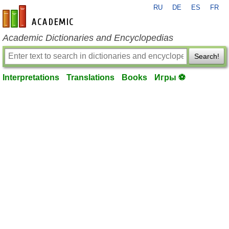
RU
DE
ES
FR
en-academic.com
Academic Dictionaries and Encyclopedias
Search!
Interpretations
Translations
Books
Игры ⚽