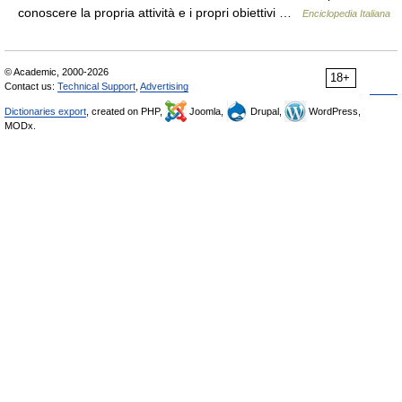
conoscere la propria attività e i propri obiettivi …
Enciclopedia Italiana
© Academic, 2000-2026
18+
Contact us:
Technical Support
,
Advertising
Dictionaries export
, created on PHP,
Joomla,
Drupal,
WordPress,
MODx.