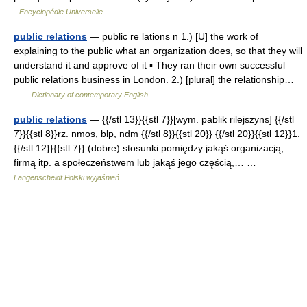
Encyclopédie Universelle
public relations
— public re lations n 1.) [U] the work of
explaining to the public what an organization does, so that they will
understand it and approve of it ▪ They ran their own successful
public relations business in London. 2.) [plural] the relationship…
…
Dictionary of contemporary English
public relations
— {{/stl 13}}{{stl 7}}[wym. pablik rilejszyns] {{/stl
7}}{{stl 8}}rz. nmos, blp, ndm {{/stl 8}}{{stl 20}} {{/stl 20}}{{stl 12}}1.
{{/stl 12}}{{stl 7}} (dobre) stosunki pomiędzy jakąś organizacją,
firmą itp. a społeczeństwem lub jakąś jego częścią,… …
Langenscheidt Polski wyjaśnień