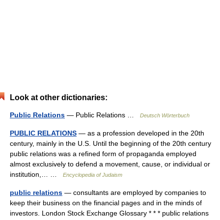
Look at other dictionaries:
Public Relations
— Public Relations …
Deutsch Wörterbuch
PUBLIC RELATIONS
— as a profession developed in the 20th
century, mainly in the U.S. Until the beginning of the 20th century
public relations was a refined form of propaganda employed
almost exclusively to defend a movement, cause, or individual or
institution,… …
Encyclopedia of Judaism
public relations
— consultants are employed by companies to
keep their business on the financial pages and in the minds of
investors. London Stock Exchange Glossary * * * public relations